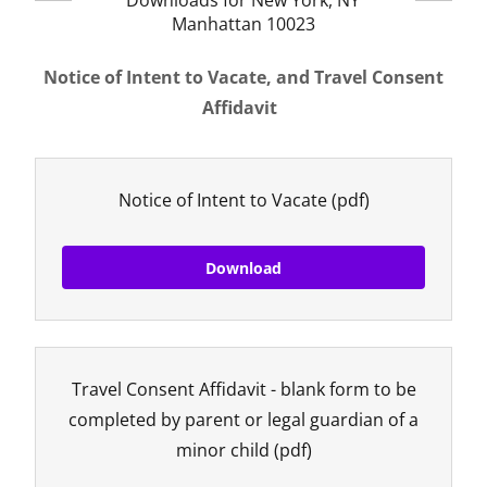
Downloads for New York, NY
Manhattan 10023
Notice of Intent to Vacate, and Travel Consent
Affidavit
Notice of Intent to Vacate
(pdf)
Download
Travel Consent Affidavit - blank form to be
completed by parent or legal guardian of a
minor child
(pdf)