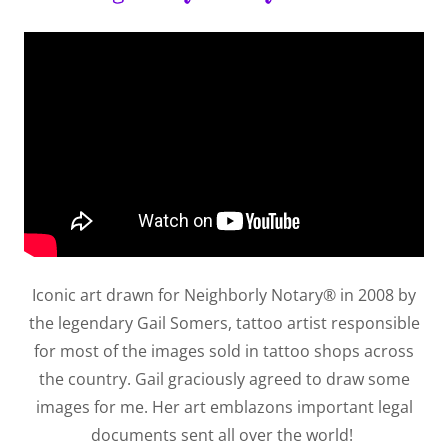
Iconic art drawn for Neighborly Notary® in 2008 by
the legendary Gail Somers, tattoo artist responsible
for most of the images sold in tattoo shops across
the country. Gail graciously agreed to draw some
images for me. Her art emblazons important legal
documents sent all over the world!