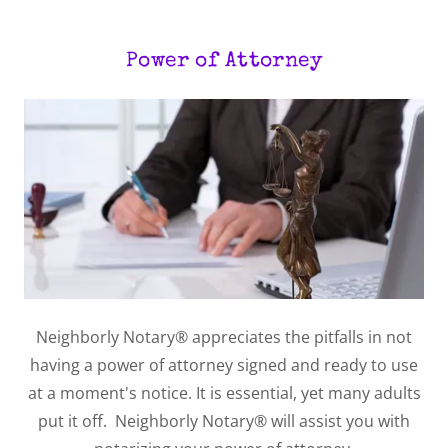
Power of Attorney
Neighborly Notary® appreciates the pitfalls in not
having a power of attorney signed and ready to use
at a moment's notice. It is essential, yet many adults
put it off. Neighborly Notary® will assist you with