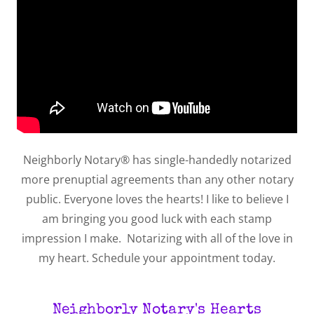
Neighborly Notary® has single-handedly notarized
more prenuptial agreements than any other notary
public. Everyone loves the hearts! I like to believe I
am bringing you good luck with each stamp
impression I make. Notarizing with all of the love in
my heart. Schedule your appointment today.
Neighborly Notary's Hearts