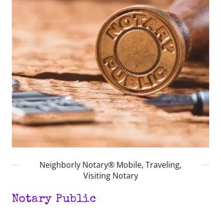
Neighborly Notary® Mobile, Traveling,
Visiting Notary
Notary Public