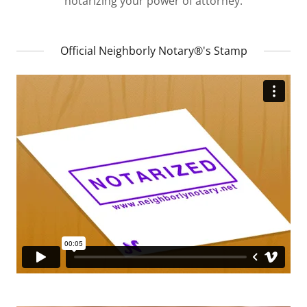
notarizing your power of attorney.
Official Neighborly Notary®'s Stamp