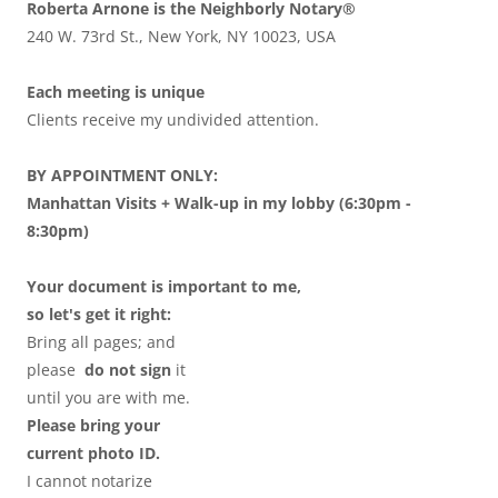
Roberta Arnone is the Neighborly Notary®
240 W. 73rd St., New York, NY 10023, USA
Each meeting is unique
Clients receive my undivided attention.
BY APPOINTMENT ONLY:
Manhattan Visits + Walk-up in my lobby (6:30pm -
8:30pm)
Your document is important to me,
so let's get it right:
Bring all pages; and
please
do not sign
it
until you are with me.
Please bring your
current photo ID.
I cannot notarize