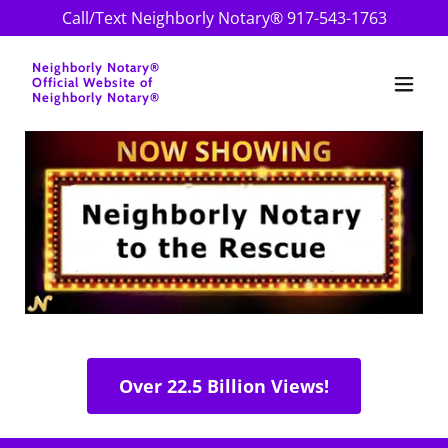
Call/Text Neighborly Notary®
917-543-1763
Neighborly Notary®
Official Website of
Neighborly Notary®
Over 22.5 Billion Views!