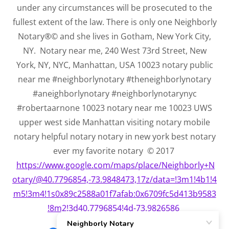
under any circumstances will be prosecuted to the
fullest extent of the law. There is only one Neighborly
Notary®© and she lives in Gotham, New York City,
NY. Notary near me, 240 West 73rd Street, New
York, NY, NYC, Manhattan, USA 10023 notary public
near me #neighborlynotary #theneighborlynotary
#aneighborlynotary #neighborlynotarynyc
#robertaarnone 10023 notary near me 10023 UWS
upper west side Manhattan visiting notary mobile
notary helpful notary notary in new york best notary
ever my favorite notary © 2017
https://www.google.com/maps/place/Neighborly+N
otary/@40.7796854,-73.9848473,17z/data=!3m1!4b1!4
m5!3m4!1s0x89c2588a01f7afab:0x6709fc5d413b9583
!8m2!3d40.7796854!4d-73.9826586