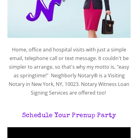
Home, office and hospital visits with just a simple
email, telephone call or text message. It couldn't be
simpler to arrange, so that's why my motto is, "easy
as springtime!" Neighborly Notary® is a Visiting
Notary in New York, NY, 10023. Notary Witness Loan
Signing Services are offered too!
Schedule Your Prenup Party