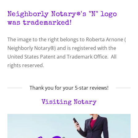
Neighborly Notary®'s "N" logo
was trademarked!
The image to the right belongs to Roberta Arnone (
Neighborly Notary®) and is registered with the
United States Patent and Trademark Office. All
rights reserved.
Thank you for your 5-star reviews!
Visiting Notary