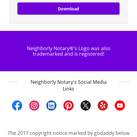
Download
Neighborly Notary®'s Logo was also
trademarked and is registered!
Neighborly Notary's Social Media
Links
The 2017 copyright notice marked by godaddy below