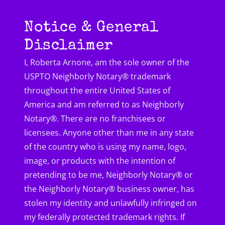
Notice & General
Disclaimer
I, Roberta Arnone, am the sole owner of the
USPTO Neighborly Notary® trademark
throughout the entire United States of
America and am referred to as Neighborly
Notary®. There are no franchisees or
licensees. Anyone other than me in any state
of the country who is using my name, logo,
image, or products with the intention of
pretending to be me, Neighborly Notary® or
the Neighborly Notary® business owner, has
stolen my identity and unlawfully infringed on
my federally protected trademark rights. If