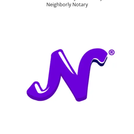
Neighborly Notary