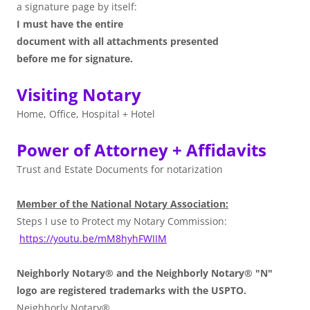
a signature page by itself:
I must have the entire
document with all attachments presented
before me for signature.
Visiting Notary
Home, Office, Hospital + Hotel
Power of Attorney + Affidavits
Trust and Estate Documents for notarization
Member of the National Notary Association:
Steps I use to Protect my Notary Commission:
https://youtu.be/mM8hyhFWIIM
Neighborly Notary® and the Neighborly Notary® "N"
logo are registered trademarks with the USPTO.
Neighborly Notary®