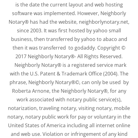
is the date the current layout and web hosting
software was implemented. However, Neighborly
Notary® has had the website, neighborlynotary.net,
since 2003. It was first hosted by yahoo small
business, then transferred by yahoo to abaco and
then it was transferred to godaddy. Copyright ©
2017 Neighborly Notary®- All Rights Reserved.
Neighborly Notary® is a registered service mark
with the U.S. Patent & Trademark Office (2004). The
phrase, Neighborly Notary®©, can only be used by
Roberta Arnone, the Neighborly Notary®, for any
work associated with notary public service(s),
notarization, traveling notary, visiting notary, mobile
notary, notary public work for pay or voluntary in the
United States of America including all internet online
and web use. Violation or infringement of any kind