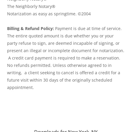
The
Neighborly Notary®
Notarization as easy as springtime. ©2004
Billing & Refund Policy:
Payment is due at time of service.
The entire quoted amount is due whether you or your
party refuse to sign, are deemed incapable of signing, or
present an illegal or incomplete document for notarization.
A credit card payment is required to make a reservation.
No refunds permitted. Unless otherwise agreed to in
writing, a client seeking to cancel is offered a credit for a
future visit within 30 days of the originally scheduled
appointment.