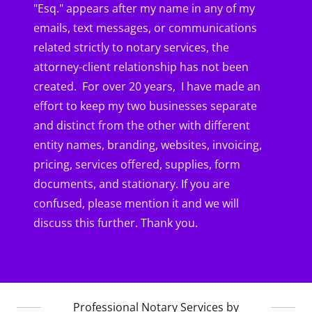
"Esq." appears after my name in any of my
emails, text messages, or communications
related strictly to notary services, the
attorney-client relationship has not been
created. For over 20 years, I have made an
effort to keep my two businesses separate
and distinct from the other with different
entity names, branding, websites, invoicing,
pricing, services offered, supplies, form
documents, and stationary. If you are
confused, please mention it and we will
discuss this further. Thank you.
Professional Notary Services by